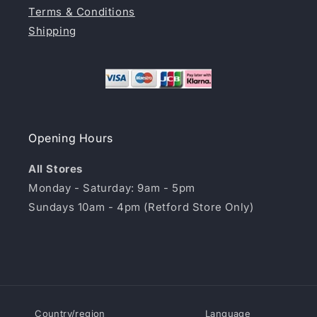
Terms & Conditions
Shipping
Opening Hours
All Stores
Monday - Saturday: 9am - 5pm
Sundays 10am - 4pm (Retford Store Only)
Country/region
Language