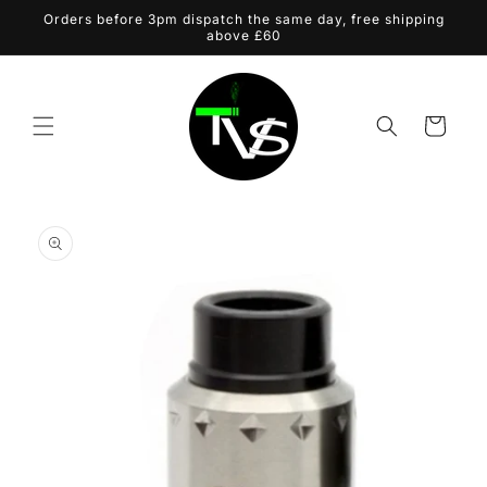
Skip to
Orders before 3pm dispatch the same day, free shipping
content
above £60
Cart
Skip to
product
information