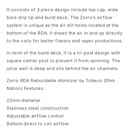
It consists of 3 piece design include top cap, wide
bore drip tip and build deck. The Zorro’s airflow
system is unique as the air slit holes located at the
bottom of the RDA. It draws the air in and up directly
to the coils for better flavors and vapor productions.
In term of the build deck, it is a tri-post design with
square center post to prevent it from spinning. The
juice well is deep and sits behind the air channels.
Zorro RDA Rebuildable Atomizer by Tobeco (Ohm
Nation) Features:
22mm diameter
Stainless steel construction
Adjustable airflow control
Bottom direct to coil airflow