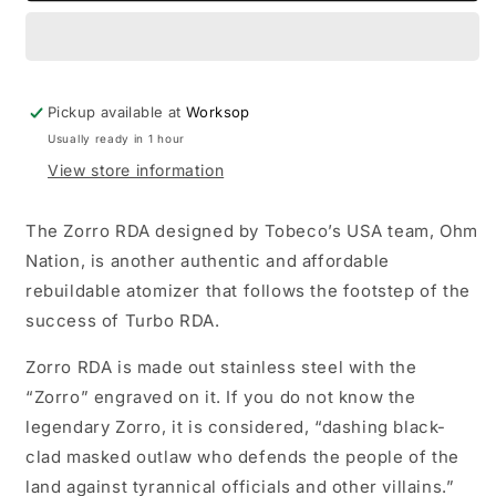
-
-
Stainless
Stainless
Pickup available at
Worksop
Usually ready in 1 hour
View store information
The Zorro RDA designed by Tobeco’s USA team, Ohm
Nation, is another authentic and affordable
rebuildable atomizer that follows the footstep of the
success of Turbo RDA.
Zorro RDA is made out stainless steel with the
“Zorro” engraved on it. If you do not know the
legendary Zorro, it is considered, “dashing black-
clad masked outlaw who defends the people of the
land against tyrannical officials and other villains.”