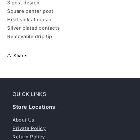
3 post design
Square center post
Heat sinks top cap
Silver plated contacts
Removable drip tip
Share
QUICK LINKS
Store Locations
About Us
Private Policy
Return Policy