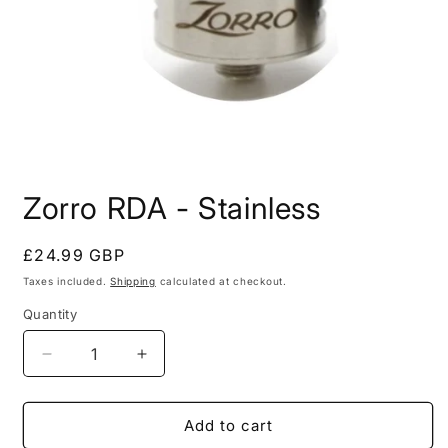
Open
media
Zorro RDA - Stainless
1
in
modal
Regular
£24.99 GBP
price
Taxes included.
Shipping
calculated at checkout.
Quantity
Decrease
Increase
quantity
quantity
for
for
Zorro
Zorro
Add to cart
RDA
RDA