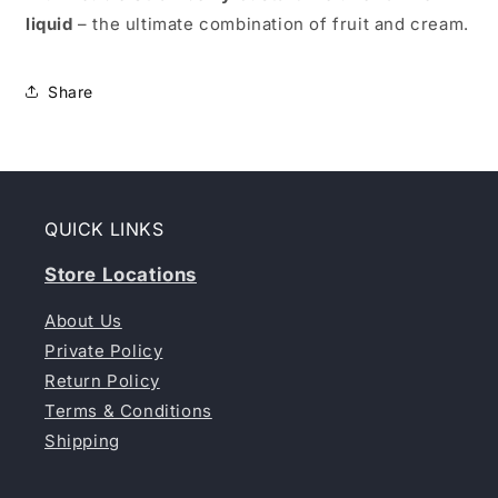
liquid
– the ultimate combination of fruit and cream.
Share
QUICK LINKS
Store Locations
About Us
Private Policy
Return Policy
Terms & Conditions
Shipping