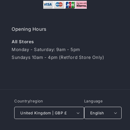
Opening Hours
All Stores
Monday - Saturday: 9am - 5pm
Sundays 10am - 4pm (Retford Store Only)
Country/region
Language
United Kingdom | GBP £
English
Payment