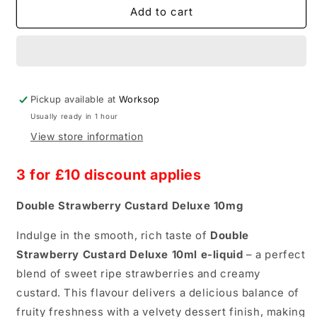
Double
Double
Add to cart
Brew
Brew
Strawberry
Strawberry
Custard
Custard
Deluxe
Deluxe
10mg
10mg
Pickup available at
Worksop
Usually ready in 1 hour
View store information
3 for £10
discount applies
Double Strawberry Custard Deluxe 10mg
Indulge in the smooth, rich taste of
Double
Strawberry Custard Deluxe 10ml e-liquid
– a perfect
blend of sweet ripe strawberries and creamy
custard. This flavour delivers a delicious balance of
fruity freshness with a velvety dessert finish, making