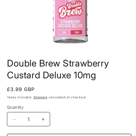
Open
media
Double Brew Strawberry
1
in
modal
Custard Deluxe 10mg
Regular
£3.99 GBP
price
Taxes included.
Shipping
calculated at checkout.
Quantity
Decrease
Increase
quantity
quantity
for
for