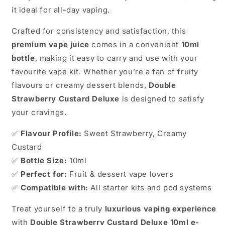
it ideal for all-day vaping.
Crafted for consistency and satisfaction, this
premium vape juice
comes in a convenient
10ml
bottle
, making it easy to carry and use with your
favourite vape kit. Whether you’re a fan of fruity
flavours or creamy dessert blends,
Double
Strawberry Custard Deluxe
is designed to satisfy
your cravings.
✅
Flavour Profile:
Sweet Strawberry, Creamy
Custard
✅
Bottle Size:
10ml
✅
Perfect for:
Fruit & dessert vape lovers
✅
Compatible with:
All starter kits and pod systems
Treat yourself to a truly
luxurious vaping experience
with
Double Strawberry Custard Deluxe 10ml e-