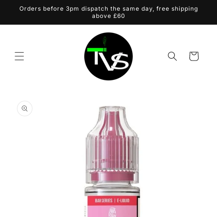
Skip to
Orders before 3pm dispatch the same day, free shipping
content
above £60
Cart
Skip to
product
information