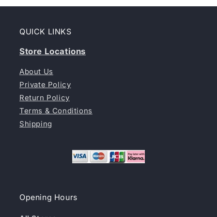
QUICK LINKS
Store Locations
About Us
Private Policy
Return Policy
Terms & Conditions
Shipping
Opening Hours