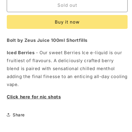
Iced
Iced
Sold out
Berries
Berries
by
by
Buy it now
Zeus
Zeus
Juice
Juice
-
-
Bolt by Zeus Juice 100ml Shortfills
100ml
100ml
Shortfill
Shortfill
Iced Berries
- Our sweet Berries Ice e-liquid is our
fruitiest of flavours. A deliciously crafted berry
blend is paired with sensational chilled menthol
adding the final finesse to an enticing all-day cooling
vape.
Click here for nic shots
Share