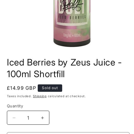
Open
media
Iced Berries by Zeus Juice -
1
in
modal
100ml Shortfill
Regular
£14.99 GBP
Sold out
price
Taxes included.
Shipping
calculated at checkout.
Quantity
Decrease
Increase
quantity
quantity
for
for