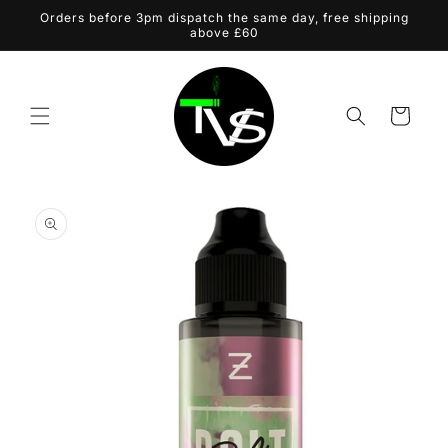
Skip to
Orders before 3pm dispatch the same day, free shipping
content
above £60
Cart
Skip to
product
information