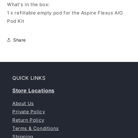
What's in the box:
1 x refillable empty pod for the Aspire Flexus AIO
Pod Kit
Share
QUICK LINKS
Store Locations
About Us
Private Policy
Return Policy
Terms & Conditions
Shipping