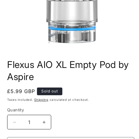
Open
media
Flexus AIO XL Empty Pod by
1
in
modal
Aspire
Regular
£5.99 GBP
Sold out
price
Taxes included.
Shipping
calculated at checkout.
Quantity
Decrease
Increase
quantity
quantity
for
for