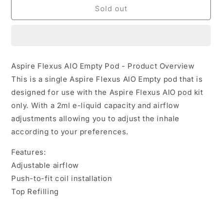
Flexus
Flexus
Sold out
AIO
AIO
XL
XL
Empty
Empty
Pod
Pod
by
by
Aspire Flexus AIO Empty Pod - Product Overview
Aspire
Aspire
This is a single Aspire Flexus AIO Empty pod that is
designed for use with the Aspire Flexus AIO pod kit
only. With a 2ml e-liquid capacity and airflow
adjustments allowing you to adjust the inhale
according to your preferences.
Features:
Adjustable airflow
Push-to-fit coil installation
Top Refilling