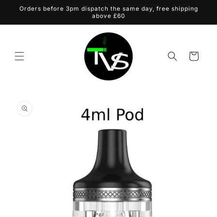
Skip to
Orders before 3pm dispatch the same day, free shipping
content
above £60
Cart
Skip to
product
information