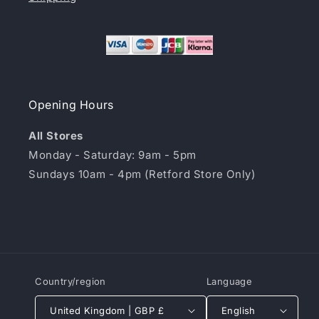
Opening Hours
All Stores
Monday - Saturday: 9am - 5pm
Sundays 10am - 4pm (Retford Store Only)
Country/region
Language
United Kingdom | GBP £
English