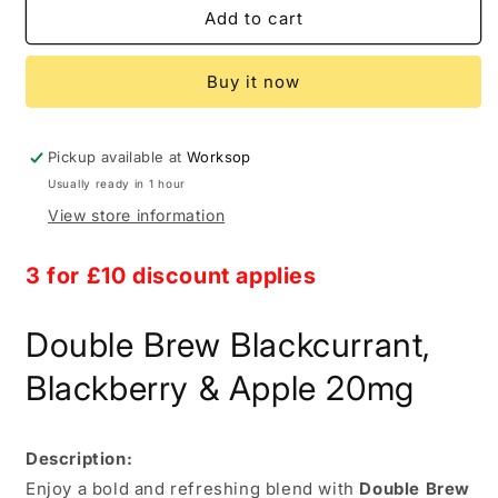
Double
Double
Add to cart
Brew
Brew
Blackcurrant
Blackcurrant
Buy it now
Blackberry
Blackberry
&amp;
&amp;
Apple
Apple
20mg
20mg
Pickup available at
Worksop
Usually ready in 1 hour
View store information
3 for £10
discount applies
Double Brew Blackcurrant,
Blackberry & Apple 20mg
Description:
Enjoy a bold and refreshing blend with
Double Brew