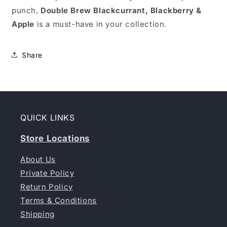
punch,
Double Brew Blackcurrant, Blackberry &
Apple
is a must-have in your collection.
Share
QUICK LINKS
Store Locations
About Us
Private Policy
Return Policy
Terms & Conditions
Shipping