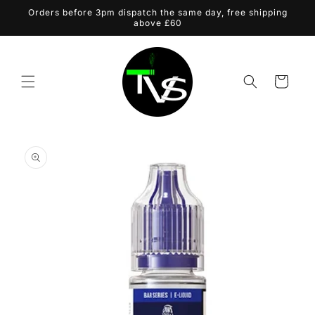
Skip to
Orders before 3pm dispatch the same day, free shipping
content
above £60
Cart
Skip to
product
information