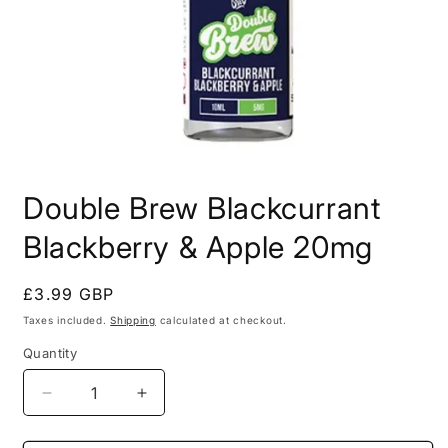
Open
media
Double Brew Blackcurrant
1
in
modal
Blackberry & Apple 20mg
Regular
£3.99 GBP
price
Taxes included.
Shipping
calculated at checkout.
Quantity
Decrease
Increase
quantity
quantity
for
for