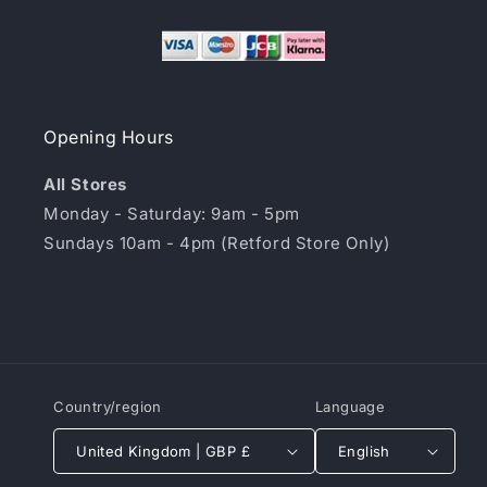
Opening Hours
All Stores
Monday - Saturday: 9am - 5pm
Sundays 10am - 4pm (Retford Store Only)
Country/region
Language
United Kingdom | GBP £
English