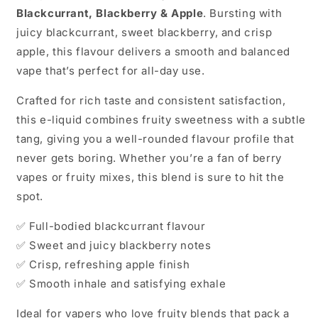
Blackcurrant, Blackberry & Apple
. Bursting with
juicy blackcurrant, sweet blackberry, and crisp
apple, this flavour delivers a smooth and balanced
vape that’s perfect for all-day use.
Crafted for rich taste and consistent satisfaction,
this e-liquid combines fruity sweetness with a subtle
tang, giving you a well-rounded flavour profile that
never gets boring. Whether you’re a fan of berry
vapes or fruity mixes, this blend is sure to hit the
spot.
✅ Full-bodied blackcurrant flavour
✅ Sweet and juicy blackberry notes
✅ Crisp, refreshing apple finish
✅ Smooth inhale and satisfying exhale
Ideal for vapers who love fruity blends that pack a