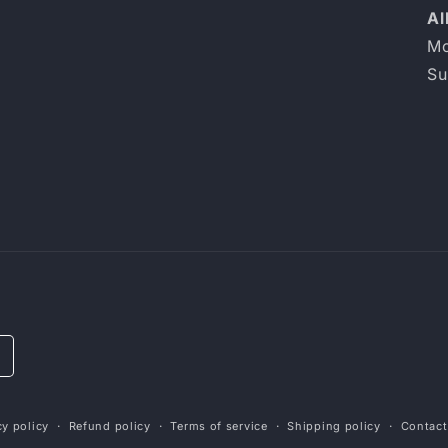
Al
Mo
Su
cy policy
Refund policy
Terms of service
Shipping policy
Contact