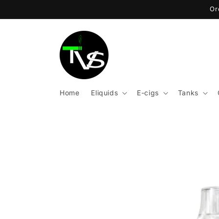
Skip to
Or
content
Home
Eliquids
E-cigs
Tanks
Skip to
product
information