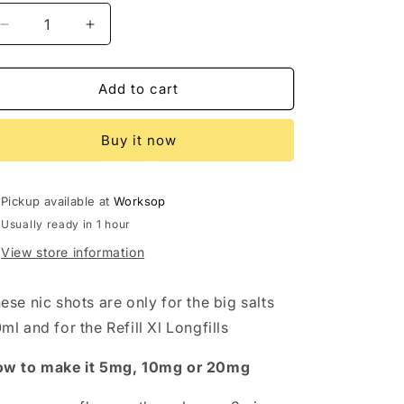
Decrease
Increase
quantity
quantity
for
for
Nic
Nic
Add to cart
shot
shot
1%
1%
Buy it now
Salt-
Salt-
5mg
5mg
Pickup available at
Worksop
Usually ready in 1 hour
View store information
ese nic shots are only for the big salts
ml and for the Refill Xl Longfills
w to make it 5mg, 10mg or 20mg