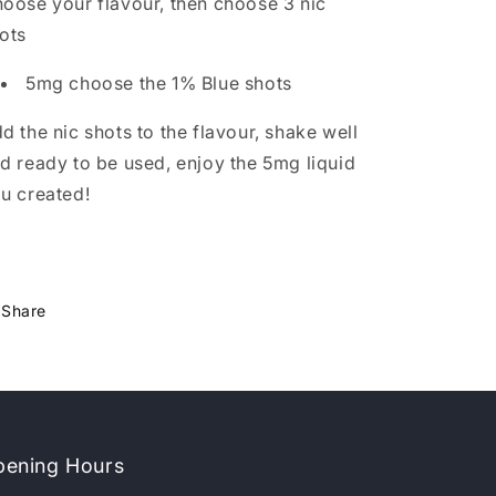
oose your flavour, then choose 3 nic
ots
5mg choose the 1% Blue shots
d the nic shots to the flavour, shake well
d ready to be used, enjoy the 5mg liquid
u created!
Share
ening Hours