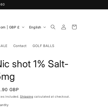
£60
Log
L
Cart
United Kingdom | GBP £
English
in
a
n
SALE
Contact
GOLF BALLS
g
u
ic shot 1% Salt-
a
g
5mg
e
egular
1.90 GBP
rice
xes included.
Shipping
calculated at checkout.
antity