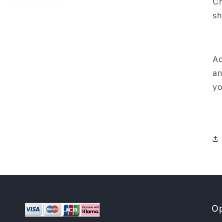
Ch
sh
Ad
an
yo
Op