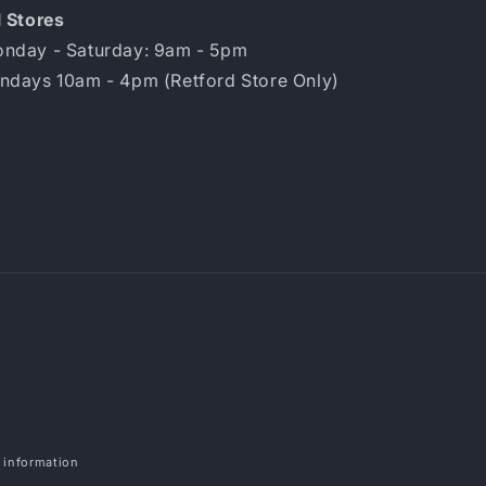
l Stores
nday - Saturday: 9am - 5pm
ndays 10am - 4pm (Retford Store Only)
Payment
methods
 information