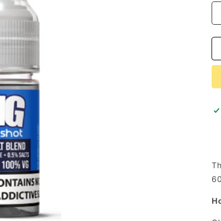
i
o
n
Th
60
Ho