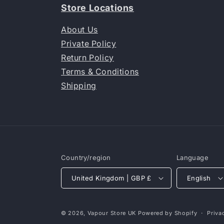
Store Locations
About Us
Private Policy
Return Policy
Terms & Conditions
Shipping
Country/region
Language
United Kingdom | GBP £
English
© 2026,
Vapour Store UK
Powered by Shopify
Priva