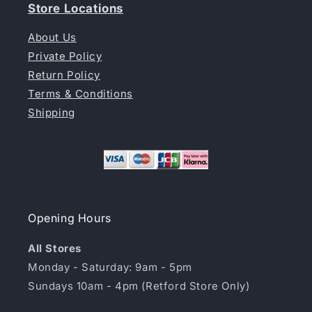
Store Locations
About Us
Private Policy
Return Policy
Terms & Conditions
Shipping
Opening Hours
All Stores
Monday - Saturday: 9am - 5pm
Sundays 10am - 4pm (Retford Store Only)