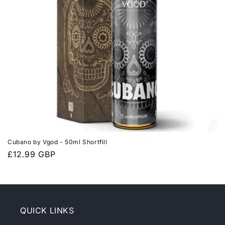
t
i
o
n
:
Cubano by Vgod - 50ml Shortfill
Prix
£12.99 GBP
habituel
QUICK LINKS